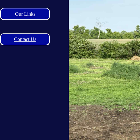
Our Links
Contact Us