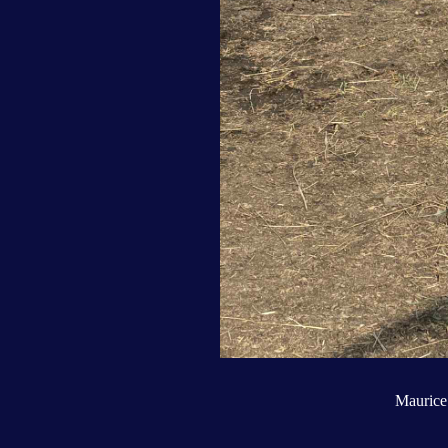
Maurice