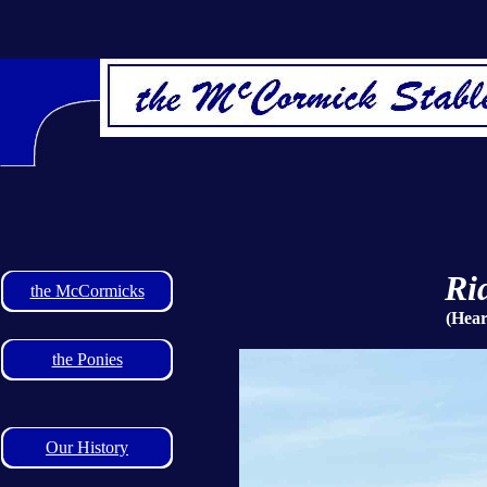
Ri
the McCormicks
(Hear
the Ponies
Our History