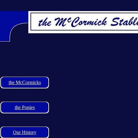
the McCormicks
the Ponies
Our History