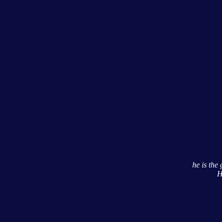
he is th
H