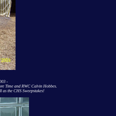
2003 -
More Time and RWC Calvin Hobbes.
ll as the CHS Sweepstakes!