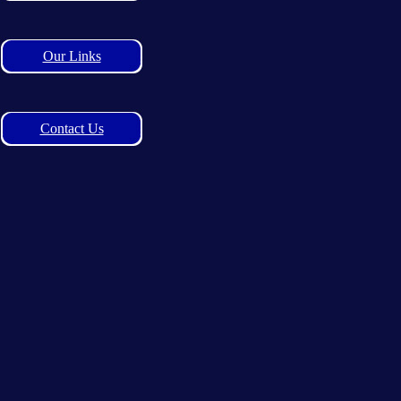
Our Links
Contact Us