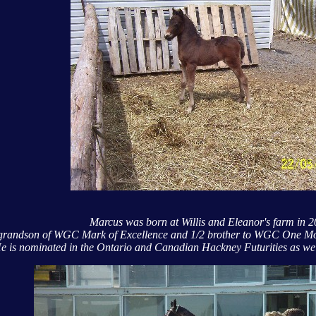
Marcus was born at Willis and Eleanor's farm in 
e grandson of WGC Mark of Excellence and 1/2 brother to WGC One 
e is nominated in the Ontario and Canadian Hackney Futurities as we