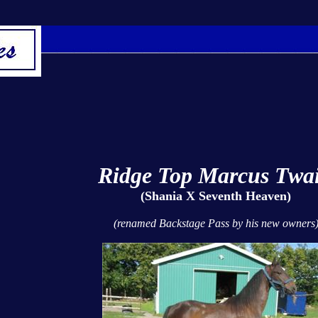
Ridge Top Marcus Twa
(Shania X Seventh Heaven)
(renamed Backstage Pass by his new owners