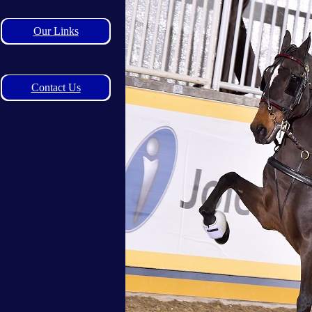
Our Links
Contact Us