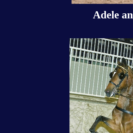
Adele an