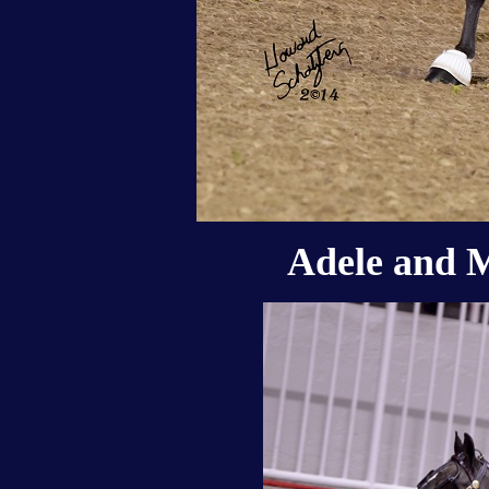
Adele and M