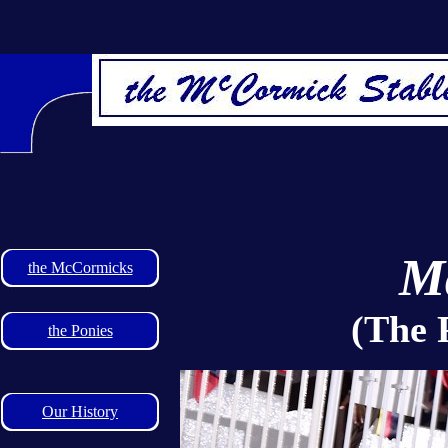
Ma
the McCormicks
(The 
the Ponies
Our History