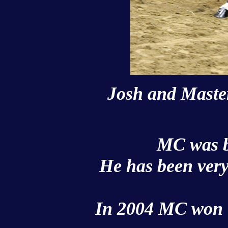
Josh and Master
MC was b
He has been very
In 2004 MC won t