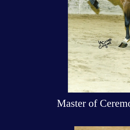
Master of Ceremo