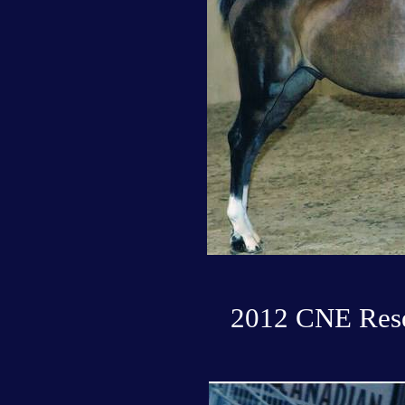
2012 CNE Rese