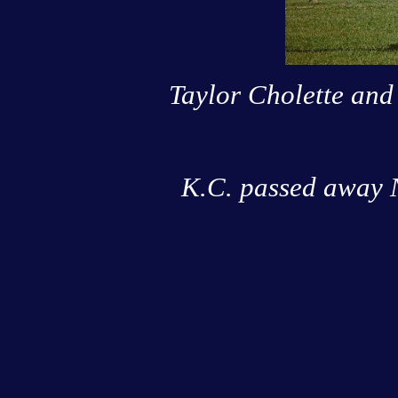
Taylor Cholette and
K.C. passed away N