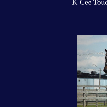
K-Cee Touc