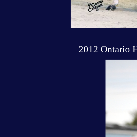
2012 Ontario 