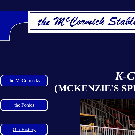
K-C
the McCormicks
(MCKENZIE'S SP
the Ponies
Our History