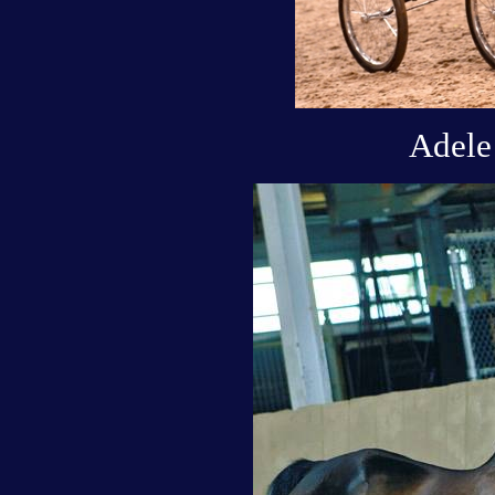
Adele