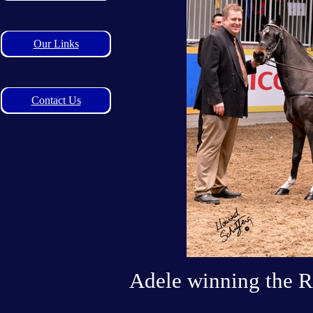
Our Links
Contact Us
Adele winning the R