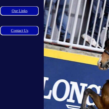
Our Links
Contact Us