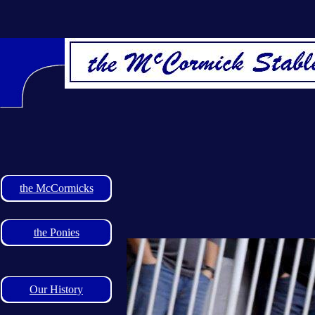
the McCormicks
the Ponies
Our History