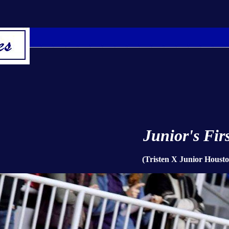
Junior's Firs
(Tristen X Junior Housto