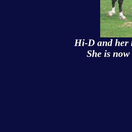
Hi-D and her
She is now