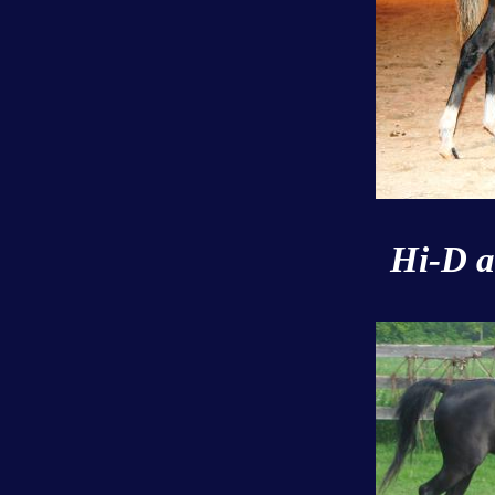
Hi-D a