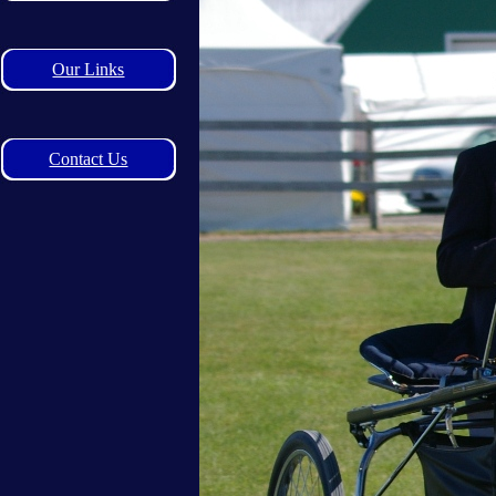
Our Links
Contact Us