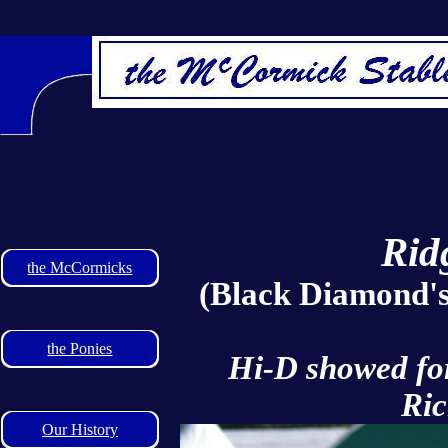
Rid
the McCormicks
(Black Diamond'
the Ponies
Hi-D showed for 
Ric
Our History