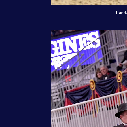
Harold