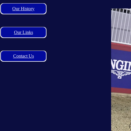
Our History
Our Links
Contact Us