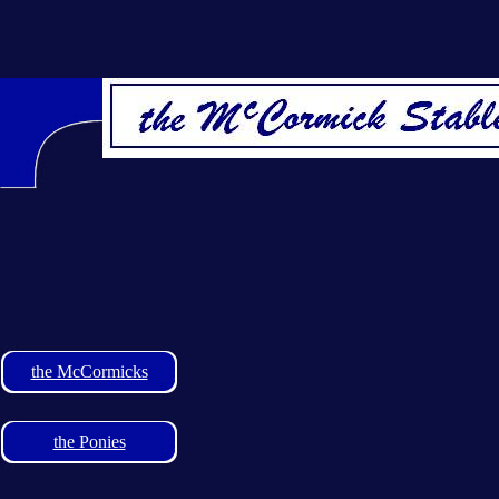
the McCormicks
the Ponies