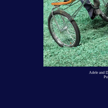
Adele and D
Pu