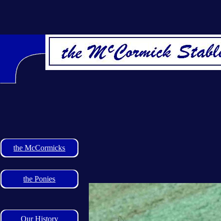
the McCormicks
the Ponies
Our History