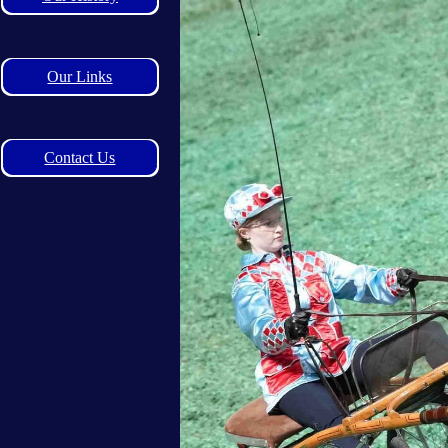
Our Links
Contact Us